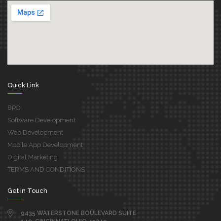
Quick Link
BPO
Software Development
Web Development
Mobile App Development
Digital Marketing
TERMS AND CONDITIONS
Get In Touch
9435 WATERSTONE BOULEVARD SUITE