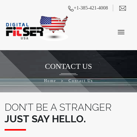
+1-385-421-4008
CONTACT US
Home
>
Contact Us
DON’T BE A STRANGER
JUST SAY HELLO.