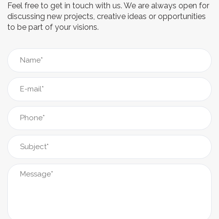
Feel free to get in touch with us. We are always open for
discussing new projects, creative ideas or opportunities
to be part of your visions.