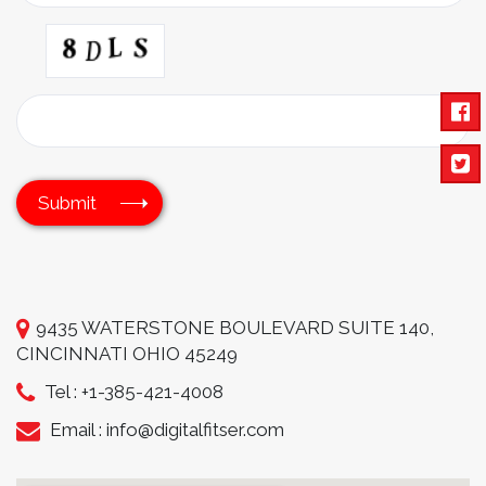
9435 WATERSTONE BOULEVARD SUITE 140,
CINCINNATI OHIO 45249
Tel :
+1-385-421-4008
Email :
info@digitalfitser.com